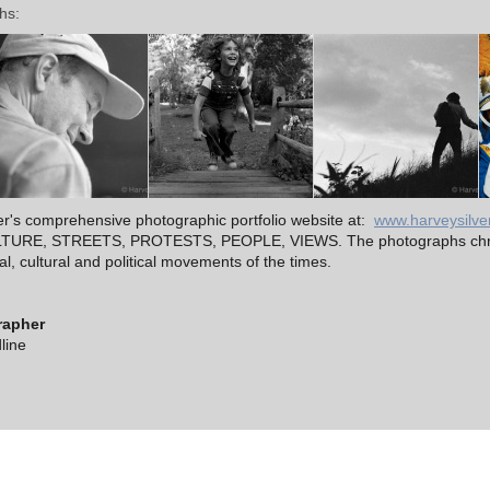
hs:
ver's comprehensive photographic portfolio website at:
www.harveysilve
CULTURE, STREETS, PROTESTS, PEOPLE, VIEWS. The photographs chro
, cultural and political movements of the times.
rapher
line