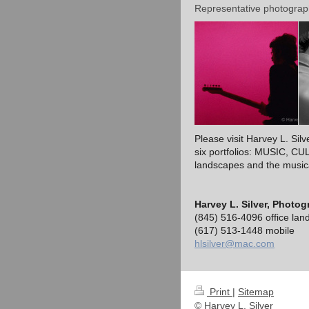
Representative photograp
Please visit Harvey L. Sil
six portfolios: MUSIC, 
landscapes and the musical
Harvey L. Silver, Photog
(845) 516-4096 office land
(617) 513-1448 mobile
hlsilver@mac.com
Print
|
Sitemap
© Harvey L. Silver