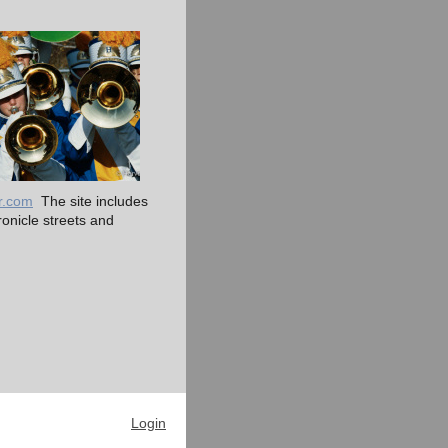
r.com
The site includes
nicle streets and
Login