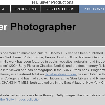
H L Silver Productions
OME
BACKGROUND
SERVICES / CLIENTS
PHOTOGRAPH
hs of American
music and
culture, Harvey L. Silver has been published 
New York Times, Rolling Stone, People, Boston Globe, National Geogra
 His work has been featured in books, websites, networks, and indepen
es" (2024 Sony Pictures Classics, Netflix), and the documentary "Lilith
 is interviewed and has photographs in the SUNY Press book “Bingham
arvey is a Featured Artist on
rhinebeckfineart.com
, has exhibited in t
ar College, and has had solo exhibitions at the Starr Library and Rhin
t, CHANGIN' TIMES, both at a gallery in the East Village of New York CI
of selected works is available through Getty Images, the international
w the Getty Images collection ]