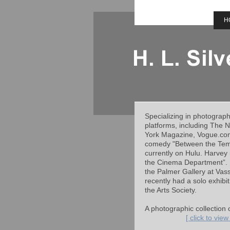
H
Specializing in photograp
platforms, including The 
York Magazine, Vogue.com.
comedy "Between the Templ
currently on Hulu. Harvey
the Cinema Department”. H
the Palmer Gallery at Vass
recently had a solo exhibi
the Arts Society.
A photographic collection 
[ click to vie