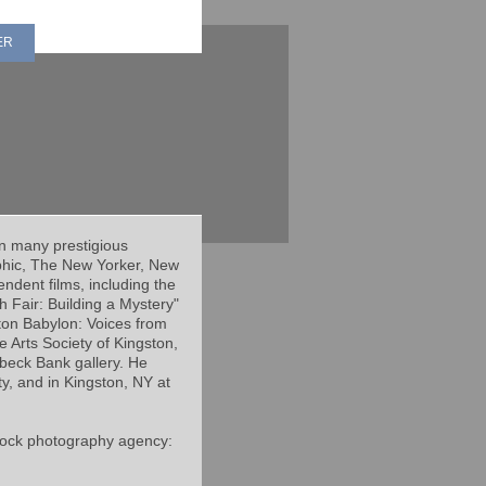
ER
in many prestigious
phic, The New Yorker, New
dent films, including the
 Fair: Building a Mystery"
ton Babylon: Voices from
he Arts Society of Kingston,
ebeck Bank gallery. He
ty, and in Kingston, NY at
 stock photography agency: